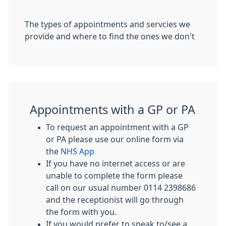
The types of appointments and servcies we
provide and where to find the ones we don't
Appointments with a GP or PA
To request an appointment with a GP
or PA please use our online form via
the
NHS App
If you have no internet access or are
unable to complete the form please
call on our usual number 0114 2398686
and the receptionist will go through
the form with you.
If you would prefer to speak to/see a