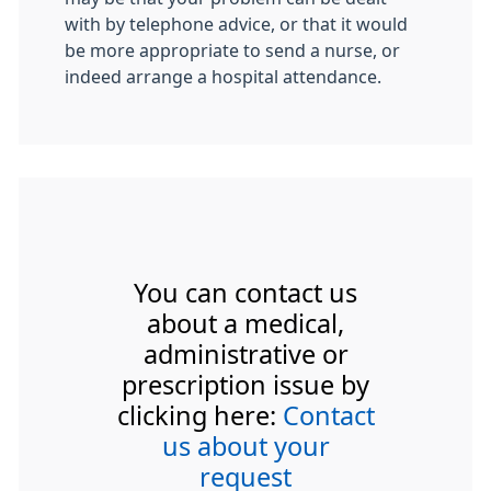
with by telephone advice, or that it would
be more appropriate to send a nurse, or
indeed arrange a hospital attendance.
You can contact us
about a medical,
administrative or
prescription issue by
clicking here:
Contact
us about your
request