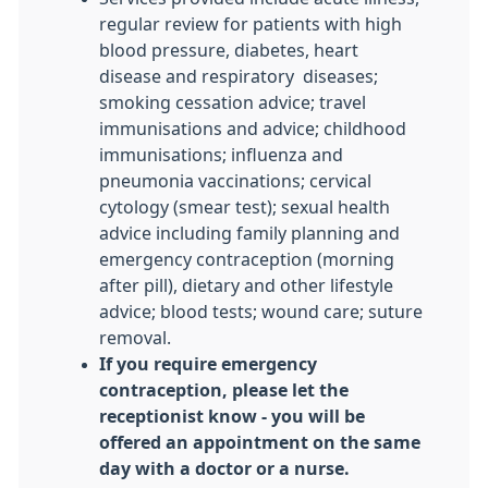
regular review for patients with high
blood pressure, diabetes, heart
disease and respiratory diseases;
smoking cessation advice; travel
immunisations and advice; childhood
immunisations; influenza and
pneumonia vaccinations; cervical
cytology (smear test); sexual health
advice including family planning and
emergency contraception (morning
after pill), dietary and other lifestyle
advice; blood tests; wound care; suture
removal.
If you require emergency
contraception, please let the
receptionist know - you will be
offered an appointment on the same
day with a doctor or a nurse.