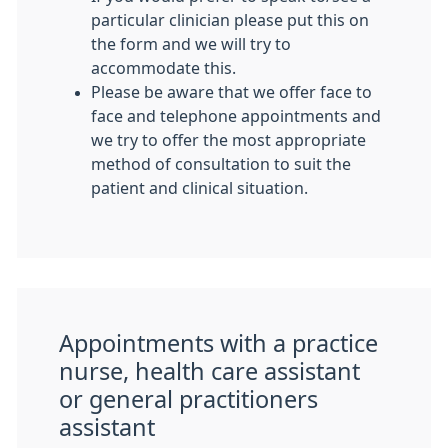
particular clinician please put this on
the form and we will try to
accommodate this.
Please be aware that we offer face to
face and telephone appointments and
we try to offer the most appropriate
method of consultation to suit the
patient and clinical situation.
Appointments with a practice
nurse, health care assistant
or general practitioners
assistant