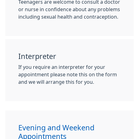
Teenagers are welcome to consult a doctor
or nurse in confidence about any problems
including sexual health and contraception.
Interpreter
If you require an interpreter for your
appointment please note this on the form
and we will arrange this for you.
Evening and Weekend
Appointments