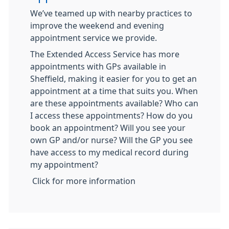
We’ve teamed up with nearby practices to
improve the weekend and evening
appointment service we provide.
The Extended Access Service has more
appointments with GPs available in
Sheffield, making it easier for you to get an
appointment at a time that suits you. When
are these appointments available? Who can
I access these appointments? How do you
book an appointment? Will you see your
own GP and/or nurse? Will the GP you see
have access to my medical record during
my appointment?
Click for more information