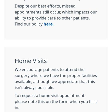
Despite our best efforts, missed
appointments still occur, which impacts our
ability to provide care to other patients.
Find our policy
here.
Home Visits
We encourage patients to attend the
surgery where we have the proper facilities
available, although we appreciate that this
isn't always possible.
To request a home visit appointment
please note this on the form when you fill it
in.