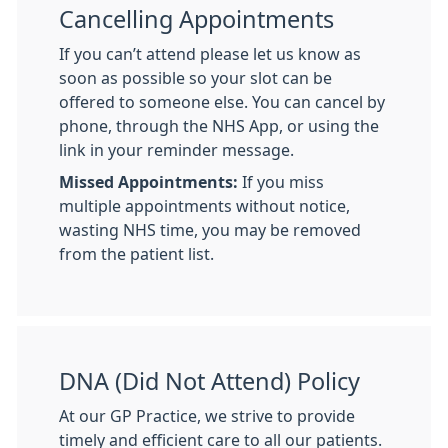
Cancelling Appointments
If you can’t attend please let us know as
soon as possible so your slot can be
offered to someone else. You can cancel by
phone, through the NHS App, or using the
link in your reminder message.
Missed Appointments:
If you miss
multiple appointments without notice,
wasting NHS time, you may be removed
from the patient list.
DNA (Did Not Attend) Policy
At our GP Practice, we strive to provide
timely and efficient care to all our patients.