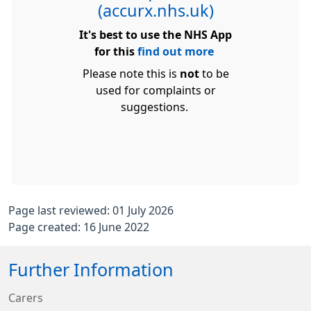
(accurx.nhs.uk)
It's best to use the NHS App
for this
find out more
Please note this is
not
to be
used for complaints or
suggestions.
Page last reviewed: 01 July 2026
Page created: 16 June 2022
Further Information
Carers