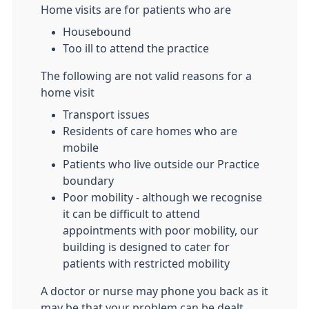
Home visits are for patients who are
Housebound
Too ill to attend the practice
The following are not valid reasons for a
home visit
Transport issues
Residents of care homes who are
mobile
Patients who live outside our Practice
boundary
Poor mobility - although we recognise
it can be difficult to attend
appointments with poor mobility, our
building is designed to cater for
patients with restricted mobility
A doctor or nurse may phone you back as it
may be that your problem can be dealt