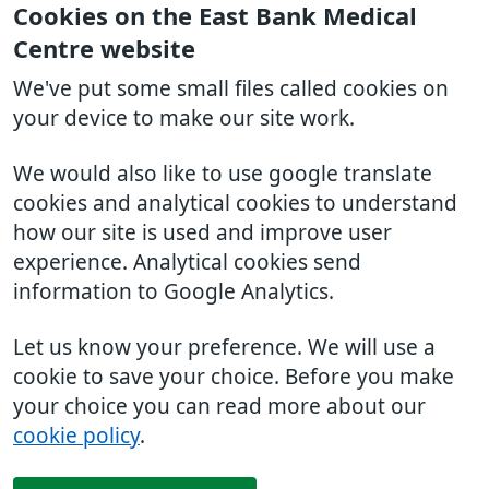
Cookies on the East Bank Medical
Centre website
We've put some small files called cookies on
your device to make our site work.
We would also like to use google translate
cookies and analytical cookies to understand
how our site is used and improve user
experience. Analytical cookies send
information to Google Analytics.
Let us know your preference. We will use a
cookie to save your choice. Before you make
your choice you can read more about our
cookie policy
.