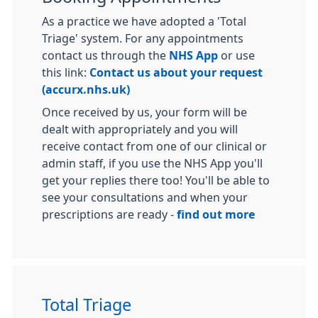
As a practice we have adopted a 'Total
Triage' system. For any appointments
contact us through the
NHS App
or use
this link:
Contact us about your request
(accurx.nhs.uk)
Once received by us, your form will be
dealt with appropriately and you will
receive contact from one of our clinical or
admin staff, if you use the NHS App you'll
get your replies there too! You'll be able to
see your consultations and when your
prescriptions are ready -
find out more
Total Triage