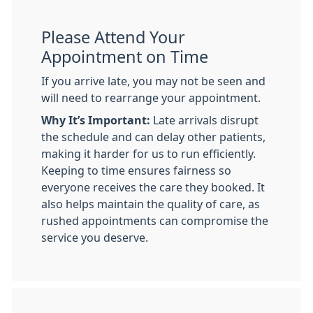
Please Attend Your
Appointment on Time
If you arrive late, you may not be seen and
will need to rearrange your appointment.
Why It’s Important:
Late arrivals disrupt
the schedule and can delay other patients,
making it harder for us to run efficiently.
Keeping to time ensures fairness so
everyone receives the care they booked. It
also helps maintain the quality of care, as
rushed appointments can compromise the
service you deserve.