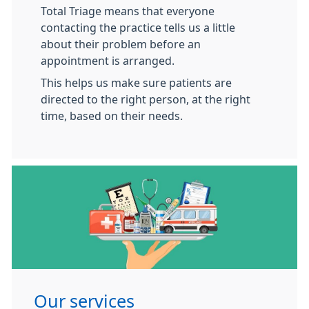
Total Triage means that everyone
contacting the practice tells us a little
about their problem before an
appointment is arranged.
This helps us make sure patients are
directed to the right person, at the right
time, based on their needs.
Our services