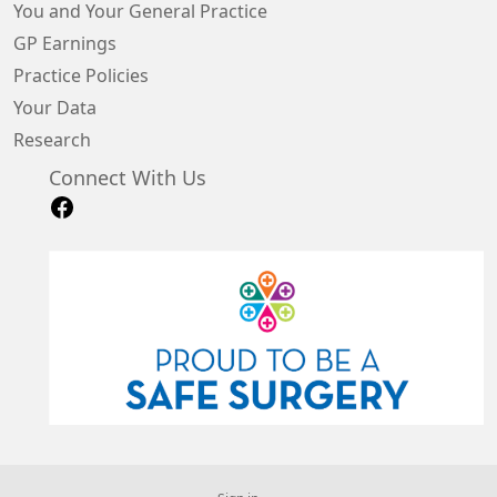
You and Your General Practice
GP Earnings
Practice Policies
Your Data
Research
Connect With Us