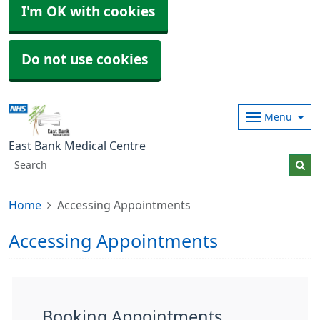
I'm OK with cookies
Do not use cookies
Menu
East Bank Medical Centre
Home
Accessing Appointments
Accessing Appointments
Booking Appointments