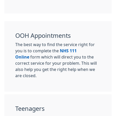
OOH Appointments
The best way to find the service right for
you is to complete the
NHS 111
Online
form which will direct you to the
correct service for your problem. This will
also help you get the right help when we
are closed.
Teenagers