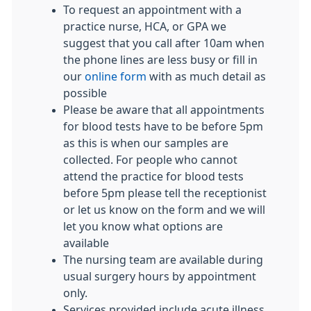
To request an appointment with a
practice nurse, HCA, or GPA we
suggest that you call after 10am when
the phone lines are less busy or fill in
our
online form
with as much detail as
possible
Please be aware that all appointments
for blood tests have to be before 5pm
as this is when our samples are
collected. For people who cannot
attend the practice for blood tests
before 5pm please tell the receptionist
or let us know on the form and we will
let you know what options are
available
The nursing team are available during
usual surgery hours by appointment
only.
Services provided include acute illness,